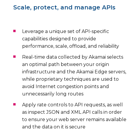
Scale, protect, and manage APIs
Leverage a unique set of API-specific
capabilities designed to provide
performance, scale, offload, and reliability
Real-time data collected by Akamai selects
an optimal path between your origin
infrastructure and the Akamai Edge servers,
while proprietary techniques are used to
avoid Internet congestion points and
unnecessarily long routes
Apply rate controls to API requests, as well
as inspect JSON and XML API calls in order
to ensure your web server remains available
and the data on it is secure