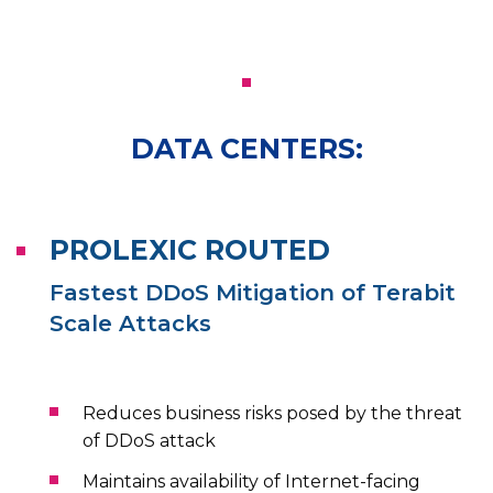
DATA CENTERS:
PROLEXIC ROUTED
Fastest DDoS Mitigation of Terabit
Scale Attacks
Reduces business risks posed by the threat
of DDoS attack
Maintains availability of Internet-facing