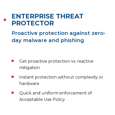
ENTERPRISE THREAT
PROTECTOR
Proactive protection against zero-
day malware and phishing
Get proactive protection vs. reactive
mitigation
Instant protection without complexity or
hardware
Quick and uniform enforcement of
Acceptable Use Policy