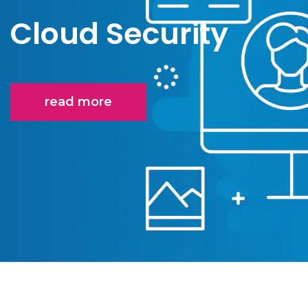
Cloud Security
read more