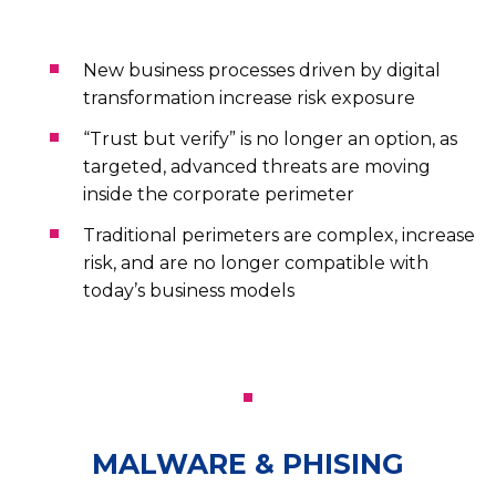
New business processes driven by digital
transformation increase risk exposure
“Trust but verify” is no longer an option, as
targeted, advanced threats are moving
inside the corporate perimeter
Traditional perimeters are complex, increase
risk, and are no longer compatible with
today’s business models
MALWARE & PHISING