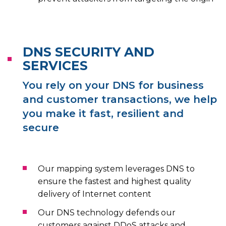
DNS SECURITY AND
SERVICES
You rely on your DNS for business
and customer transactions, we help
you make it fast, resilient and
secure
Our mapping system leverages DNS to
ensure the fastest and highest quality
delivery of Internet content
Our DNS technology defends our
customers against DDoS attacks and