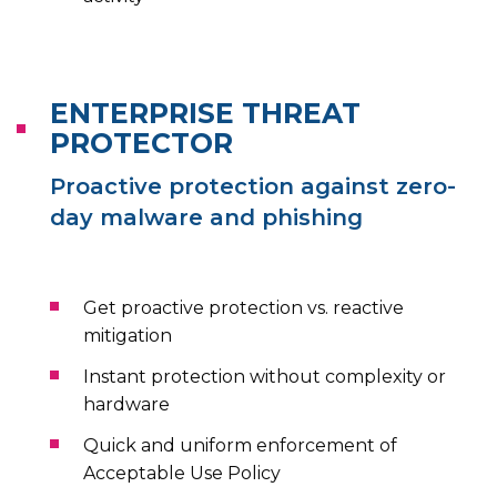
ENTERPRISE THREAT
PROTECTOR
Proactive protection against zero-
day malware and phishing
Get proactive protection vs. reactive
mitigation
Instant protection without complexity or
hardware
Quick and uniform enforcement of
Acceptable Use Policy