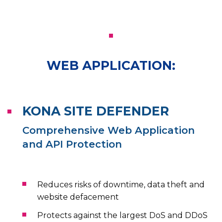
WEB APPLICATION:
KONA SITE DEFENDER
Comprehensive Web Application
and API Protection
Reduces risks of downtime, data theft and
website defacement
Protects against the largest DoS and DDoS