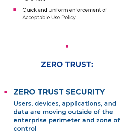
Quick and uniform enforcement of
Acceptable Use Policy
ZERO TRUST:
ZERO TRUST SECURITY
Users, devices, applications, and
data are moving outside of the
enterprise perimeter and zone of
control