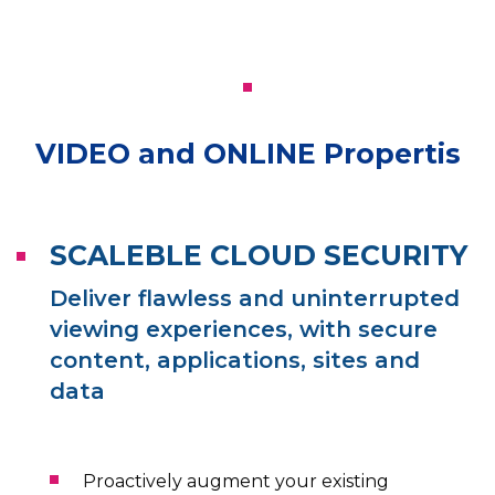
VIDEO and ONLINE Propertis
SCALEBLE CLOUD SECURITY
Deliver flawless and uninterrupted
viewing experiences, with secure
content, applications, sites and
data
Proactively augment your existing