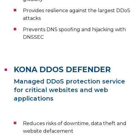
Provides resilience against the largest DDoS
attacks
Prevents DNS spoofing and hijacking with
DNSSEC
KONA DDOS DEFENDER
Managed DDoS protection service
for critical websites and web
applications
Reduces risks of downtime, data theft and
website defacement