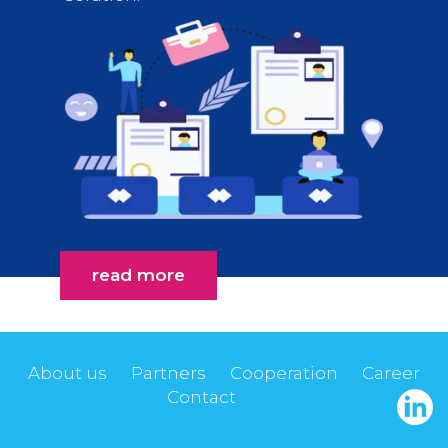
read more
About us
Partners
Cooperation
Career
Contact