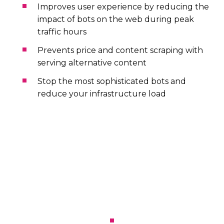
Improves user experience by reducing the
impact of bots on the web during peak
traffic hours
Prevents price and content scraping with
serving alternative content
Stop the most sophisticated bots and
reduce your infrastructure load