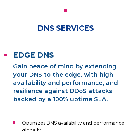
DNS SERVICES
EDGE DNS
Gain peace of mind by extending
your DNS to the edge, with high
availability and performance, and
resilience against DDoS attacks
backed by a 100% uptime SLA.
Optimizes DNS availability and performance
globally