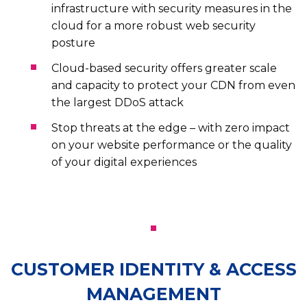
infrastructure with security measures in the
cloud for a more robust web security
posture
Cloud-based security offers greater scale
and capacity to protect your CDN from even
the largest DDoS attack
Stop threats at the edge – with zero impact
on your website performance or the quality
of your digital experiences
CUSTOMER IDENTITY & ACCESS
MANAGEMENT