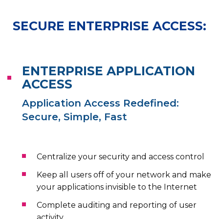
SECURE ENTERPRISE ACCESS:
ENTERPRISE APPLICATION
ACCESS
Application Access Redefined:
Secure, Simple, Fast
Centralize your security and access control
Keep all users off of your network and make
your applications invisible to the Internet
Complete auditing and reporting of user
activity