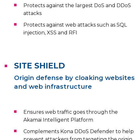
Protects against the largest DoS and DDoS
attacks
Protects against web attacks such as SQL
injection, XSS and RFI
SITE SHIELD
Origin defense by cloaking websites
and web infrastructure
Ensures web traffic goes through the
Akamai Intelligent Platform
Complements Kona DDoS Defender to help
prevent attackers from targeting the origin