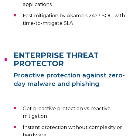
applications
Fast mitigation by Akamai’s 24×7 SOC, with
time-to-mitigate SLA
ENTERPRISE THREAT
PROTECTOR
Proactive protection against zero-
day malware and phishing
Get proactive protection vs. reactive
mitigation
Instant protection without complexity or
hardware