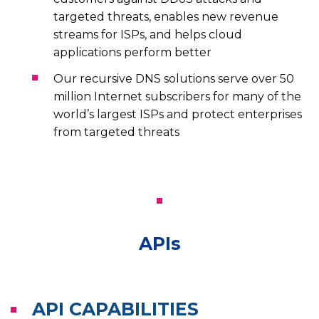
targeted threats, enables new revenue
streams for ISPs, and helps cloud
applications perform better
Our recursive DNS solutions serve over 50
million Internet subscribers for many of the
world’s largest ISPs and protect enterprises
from targeted threats
APIs
API CAPABILITIES