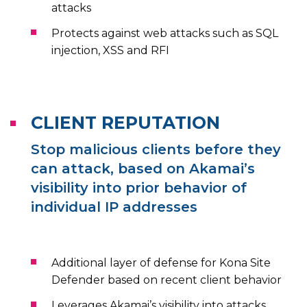
attacks
Protects against web attacks such as SQL
injection, XSS and RFI
CLIENT REPUTATION
Stop malicious clients before they
can attack, based on Akamai’s
visibility into prior behavior of
individual IP addresses
Additional layer of defense for Kona Site
Defender based on recent client behavior
Leverages Akamai’s visibility into attacks