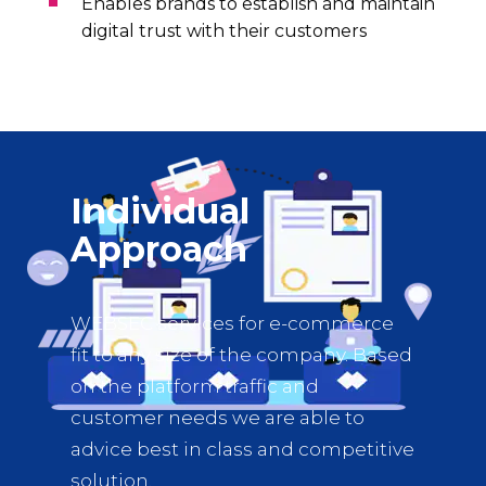
Enables brands to establish and maintain
digital trust with their customers
Individual
Approach
WEBSEC services for e-commerce
fit to any size of the company. Based
on the platform traffic and
customer needs we are able to
advice best in class and competitive
solution.