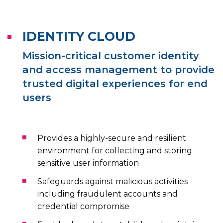
IDENTITY CLOUD
Mission-critical customer identity
and access management to provide
trusted digital experiences for end
users
Provides a highly-secure and resilient
environment for collecting and storing
sensitive user information
Safeguards against malicious activities
including fraudulent accounts and
credential compromise