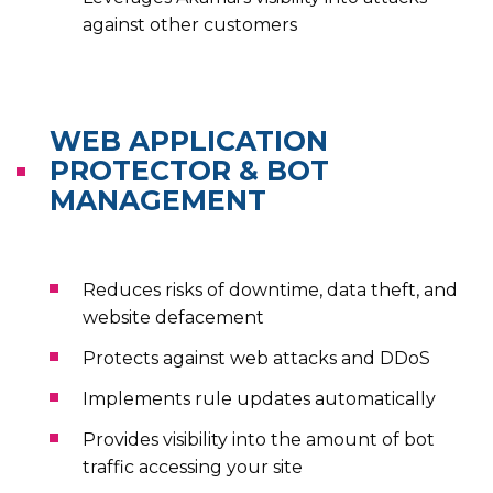
against other customers
WEB APPLICATION
PROTECTOR & BOT
MANAGEMENT
Reduces risks of downtime, data theft, and
website defacement
Protects against web attacks and DDoS
Implements rule updates automatically
Provides visibility into the amount of bot
traffic accessing your site