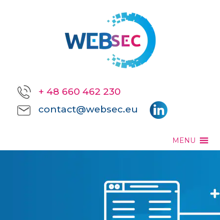
+ 48 660 462 230
contact@websec.eu
MENU