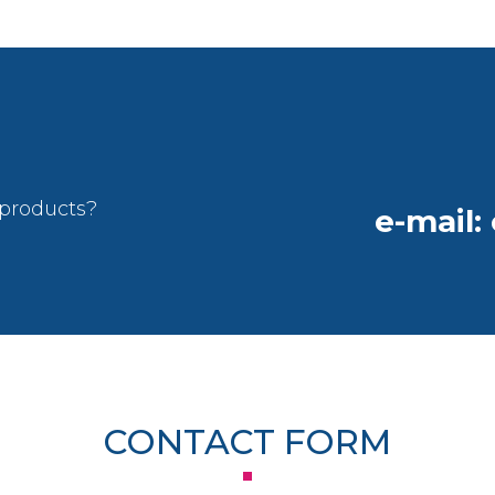
 products?
e-mail:
CONTACT FORM