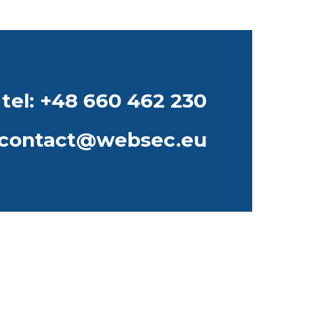
tel: +48 660 462 230
contact@websec.eu