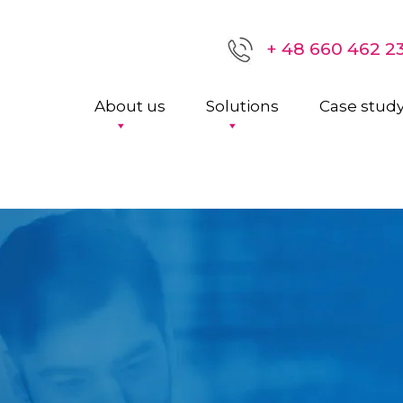
+ 48 660 462 2
About us
Solutions
Case stud