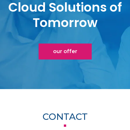
Cloud Solutions of
Tomorrow
our offer
CONTACT