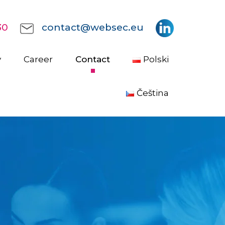
30
contact@websec.eu
y
Career
Contact
Polski
Čeština