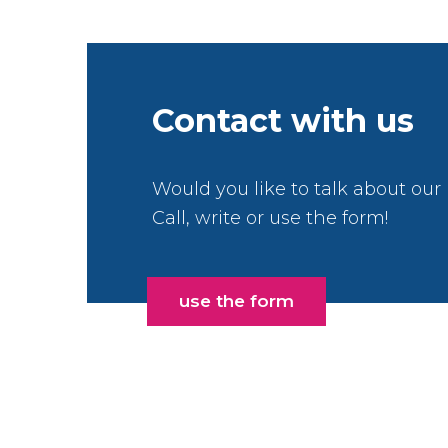
Contact with us
Would you like to talk about our
Call, write or use the form!
use the form