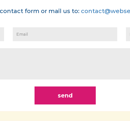
contact form or mail us to:
contact@webse