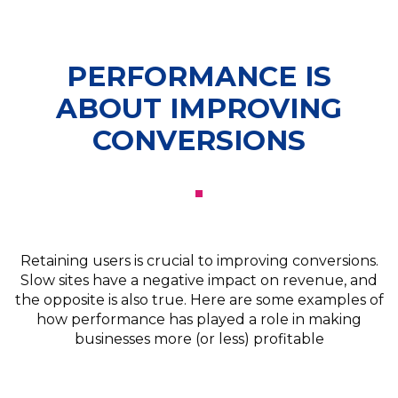
PERFORMANCE IS
ABOUT IMPROVING
CONVERSIONS
Retaining users is crucial to improving conversions.
Slow sites have a negative impact on revenue, and
the opposite is also true. Here are some examples of
how performance has played a role in making
businesses more (or less) profitable