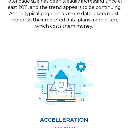
Total page size has been steadily increasing since at
least 2011, and the trend appears to be continuing.
As the typical page sends more data, users must
replenish their metered data plans more often,
which costs them money.
ACCELLERATION