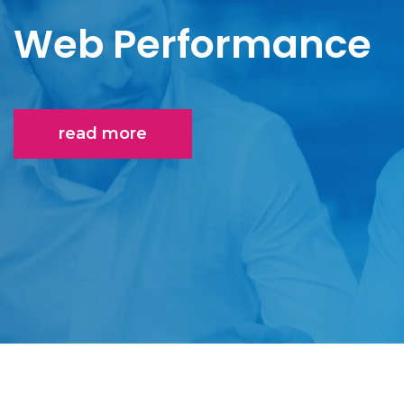
Web Performance
read more