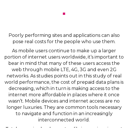
Poorly performing sites and applications can also
pose real costs for the people who use them.
As mobile users continue to make up a larger
portion of internet users worldwide, it’s important to
bear in mind that many of these users access the
web through mobile LTE, 4G, 3G and even 2G
networks. As studies points out in this study of real
world performance, the cost of prepaid data plans is
decreasing, which in turn is making access to the
internet more affordable in places where it once
wasn’t. Mobile devices and internet access are no
longer luxuries. They are common tools necessary
to navigate and function in an increasingly
interconnected world.