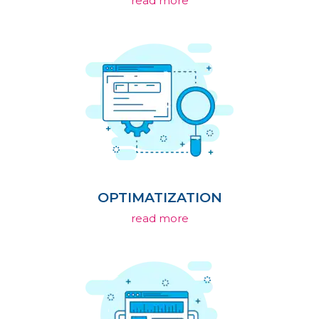
read more
OPTIMATIZATION
read more