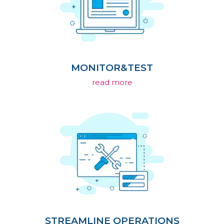
MONITOR&TEST
read more
STREAMLINE OPERATIONS