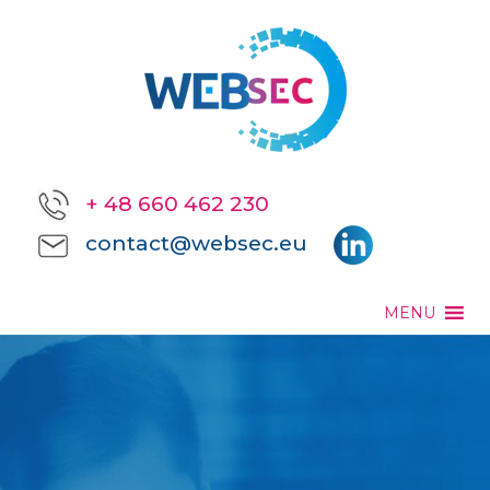
+ 48 660 462 230
contact@websec.eu
MENU