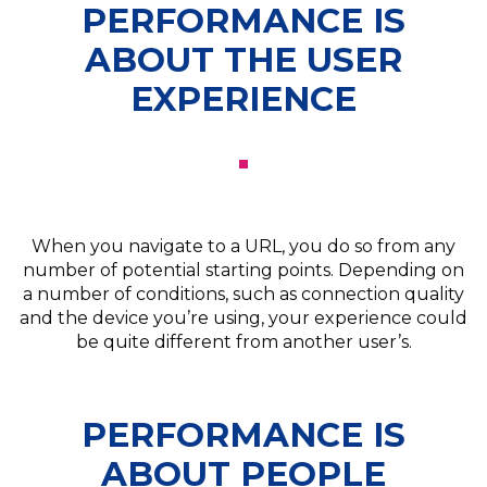
PERFORMANCE IS
ABOUT THE USER
EXPERIENCE
When you navigate to a URL, you do so from any
number of potential starting points. Depending on
a number of conditions, such as connection quality
and the device you’re using, your experience could
be quite different from another user’s.
PERFORMANCE IS
ABOUT PEOPLE