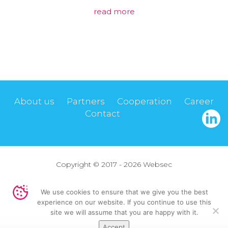
read more
About us
Partners
Cooperation
Career
Contact
Copyright © 2017 - 2026 Websec
Privacy policy
We use cookies to ensure that we give you the best
experience on our website. If you continue to use this
Design by
Virtual People
site we will assume that you are happy with it.
Accept