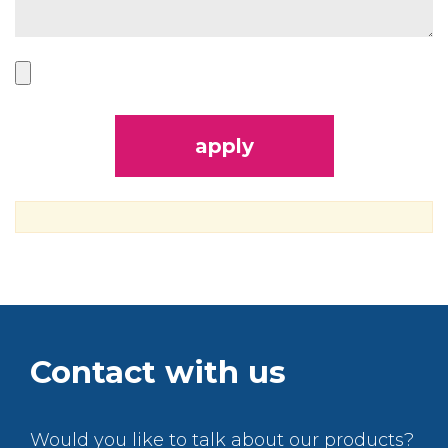
Contact with us
Would you like to talk about our products?