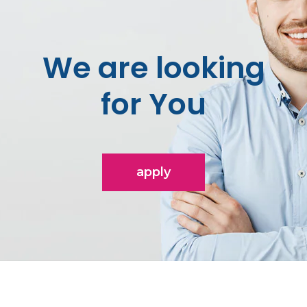
We are looking
for You
apply