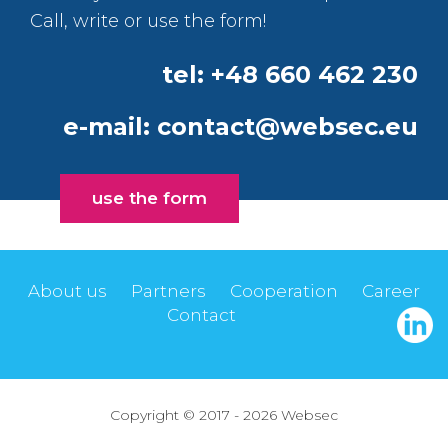
Call, write or use the form!
tel: +48 660 462 230
e-mail:
contact@websec.eu
use the form
About us
Partners
Cooperation
Career
Contact
Copyright © 2017 - 2026 Websec