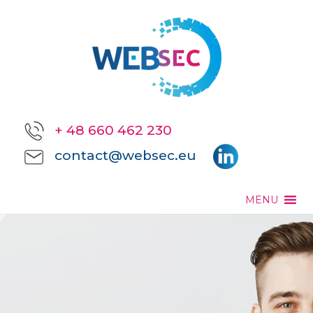
+ 48 660 462 230
contact@websec.eu
MENU