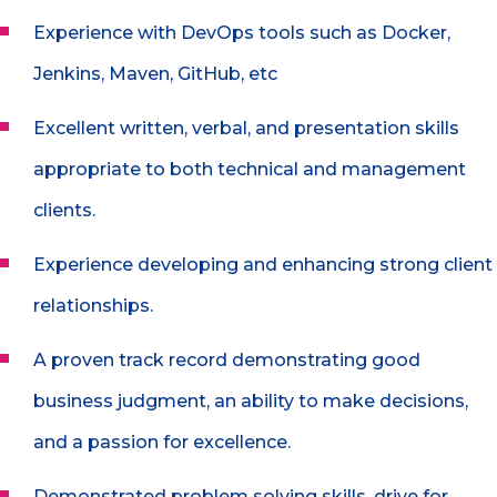
Experience with DevOps tools such as Docker,
Jenkins, Maven, GitHub, etc
Excellent written, verbal, and presentation skills
appropriate to both technical and management
clients.
Experience developing and enhancing strong client
relationships.
A proven track record demonstrating good
business judgment, an ability to make decisions,
and a passion for excellence.
Demonstrated problem solving skills, drive for