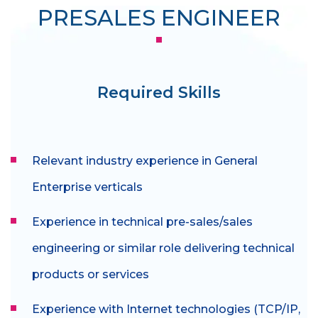
PRESALES ENGINEER
Required Skills
Relevant industry experience in General
Enterprise verticals
Experience in technical pre-sales/sales
engineering or similar role delivering technical
products or services
Experience with Internet technologies (TCP/IP,