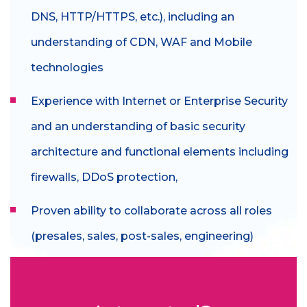
DNS, HTTP/HTTPS, etc.), including an
understanding of CDN, WAF and Mobile
technologies
Experience with Internet or Enterprise Security
and an understanding of basic security
architecture and functional elements including
firewalls, DDoS protection,
Proven ability to collaborate across all roles
(presales, sales, post-sales, engineering)