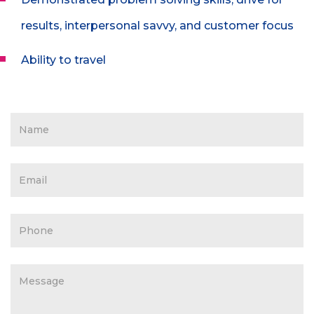
results, interpersonal savvy, and customer focus
Ability to travel