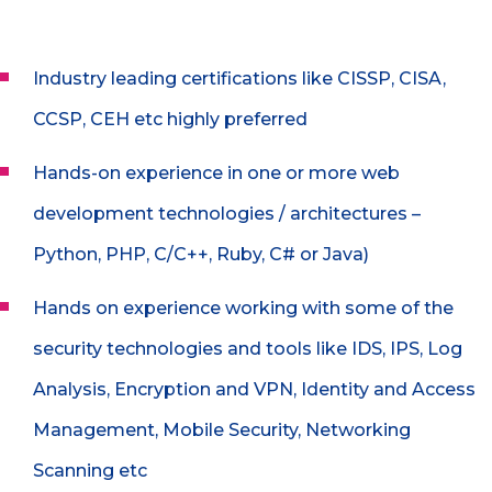
Industry leading certifications like CISSP, CISA,
CCSP, CEH etc highly preferred
Hands-on experience in one or more web
development technologies / architectures –
Python, PHP, C/C++, Ruby, C# or Java)
Hands on experience working with some of the
security technologies and tools like IDS, IPS, Log
Analysis, Encryption and VPN, Identity and Access
Management, Mobile Security, Networking
Scanning etc