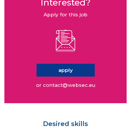
Interested?
Apply for this job
apply
or
contact@websec.eu
Desired skills